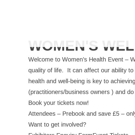
WOMEN'S WEL
Welcome to Women’s Health Event – We
quality of life. It can affect our ability
health and well-being is key to achievin
(practitioners/business owners ) and d
Book your tickets now!
Attendees – Prebook and save £5 – onl
Want to get involved?