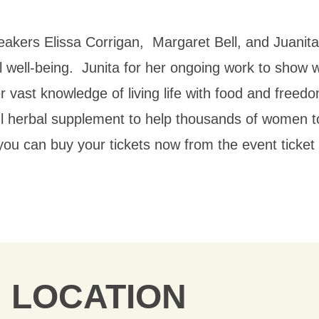
akers Elissa Corrigan, Margaret Bell, and Juanita
l well-being. Junita for her ongoing work
to show w
r vast knowledge of living life with food and freed
l herbal supplement to help thousands of women to
nt you can buy your tickets now from the event tick
LOCATION