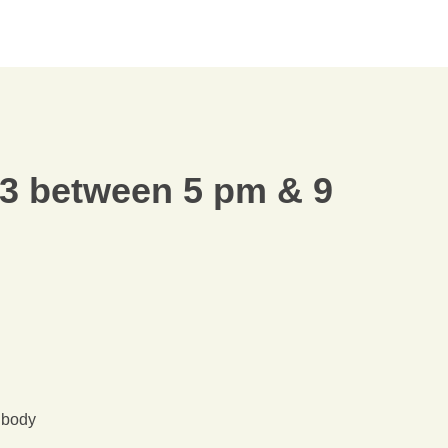
3 between 5 pm & 9
r body