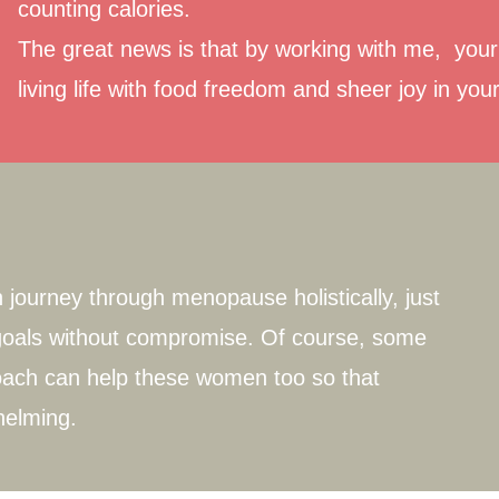
counting calories.
The great news is that by working with me, your 
living life with food freedom and sheer joy in you
journey through menopause holistically, just
s goals without compromise. Of course, some
ach can help these women too so that
helming.