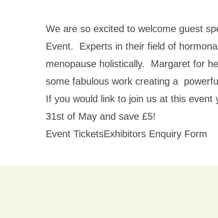
We are so excited to welcome guest spe
Event. Experts in their field of hormona
menopause holistically. Margaret for he
some fabulous work creating a powerfu
If you would link to join us at this eve
31st of May and save £5!
Event Tickets
Exhibitors Enquiry Form