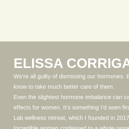
ELISSA CORRIG
We’re all guilty of dismissing our hormones. 
know to take much better care of them.
Even the slightest hormone imbalance can 
effects for women. It’s something I’d seen fir
Lab
wellness retreat, which I founded in 2017
Incredible women confessed to a whole range 