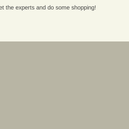
et the experts and do some shopping!