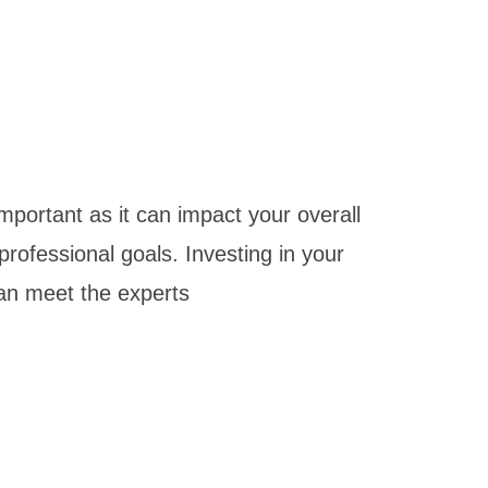
mportant as it can impact your overall
 professional goals. Investing in your
 can meet the experts