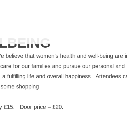
LBEING
 believe that w
omen’s health and well-being are i
 to care for our families and pursue our personal and
g a fulfilling life and overall happiness. Attendees
o some shopping
y £15. Door price – £20.