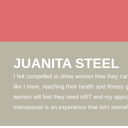
JUANITA STEEL
I felt compelled to show women how they can 
like I have, reaching their health and fitnes
women will feel they need HRT and my appro
menopause is an experience that isn’t overw