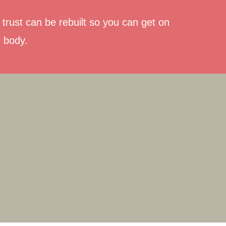
trust can be rebuilt so you can get on
r body.