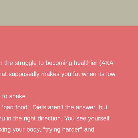
 In the struggle to becoming healthier (AKA
hat supposedly makes you fat when its low
t to shake.
‘bad food’.
Diets aren’t the answer, but
ou in the right direction. You see yourself
ing your body, “trying harder” and