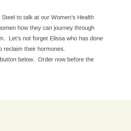
 Steel to talk at our Women’s Health
omen how they can journey through
om. Let’s not forget Elissa who has done
 reclaim their hormones.
et button below. Order now before the