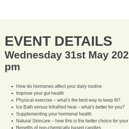
EVENT DETAILS
Wednesday 31st May 202
pm
How do hormones affect your daily routine
Improve your gut health
Physical exercise – what’s the best way to keep fit?
Ice Bath versus InfraRed heat – what’s better for you?
Supplementing your hormonal health
Natural Skincare – how this is the better choice for you
Benefits of non-chemically based candles