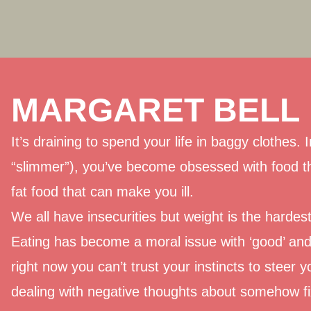
MARGARET BELL
It’s draining to spend your life in baggy clothes.
“slimmer”), you’ve become obsessed with food t
fat food that can make you ill.
We all have insecurities but weight is the hardes
Eating has become a moral issue with ‘good’ and 
right now you can’t trust your instincts to steer y
dealing with negative thoughts about somehow fix