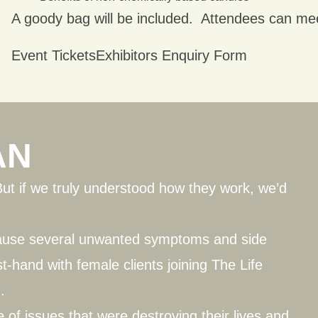
A goody bag will be included. Attendees can me
Event Tickets
Exhibitors Enquiry Form
AN
But if we truly understood how they work, we’d
cause several unwanted symptoms and side
st-hand with female clients joining
The Life
.
of issues that were destroying their lives and