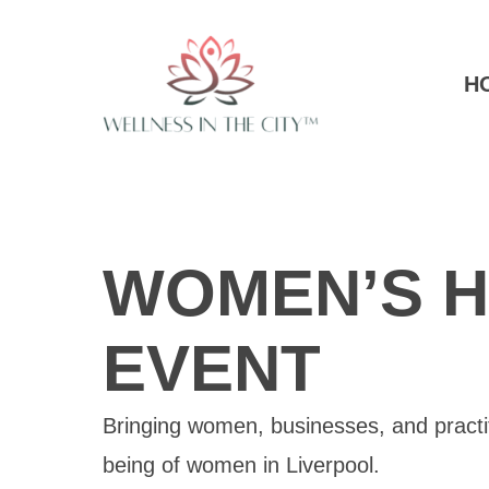
H
WOMEN’S H
EVENT
Bringing women, businesses, and practiti
being of women in Liverpool.