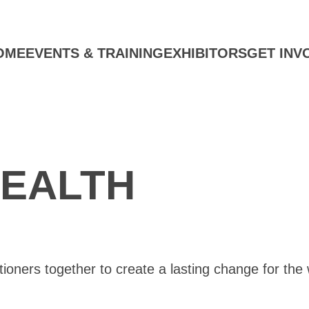
OME
EVENTS & TRAINING
EXHIBITORS
GET INV
EALTH
oners together to create a lasting change for the 