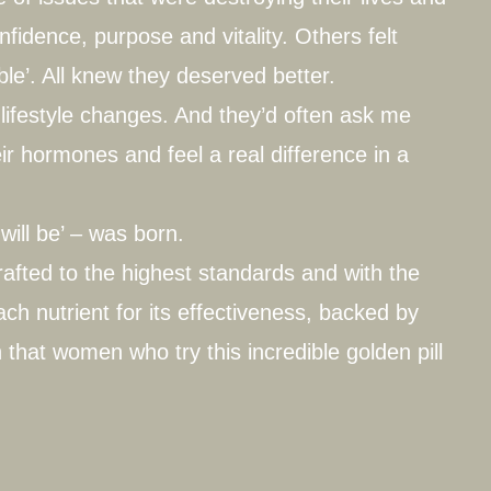
fidence, purpose and vitality. Others felt
ble’. All knew they deserved better.
lifestyle changes. And they’d often ask me
r hormones and feel a real difference in a
will be’ – was born.
rafted to the highest standards and with the
ch nutrient for its effectiveness, backed by
 that women who try this incredible golden pill