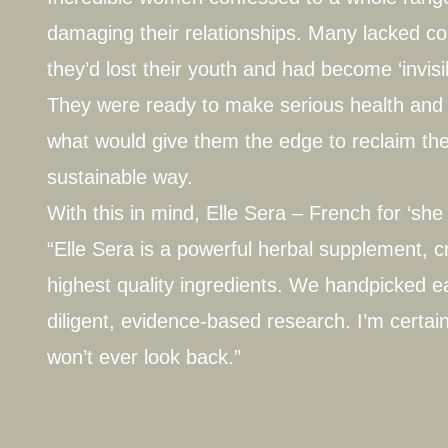
damaging their relationships. Many lacked con
they’d lost their youth and had become ‘invisi
They were ready to make serious health and 
what would give them the edge to reclaim thei
sustainable way.
With this in mind, Elle Sera – French for ‘she 
“Elle Sera is a powerful herbal supplement, c
highest quality ingredients. We handpicked ea
diligent, evidence-based research. I’m certain
won’t ever look back.”