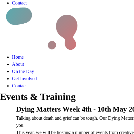
Contact
Home
About
On the Day
Get Involved
Contact
Events & Training
Dying Matters Week 4th - 10th May 2
Talking about death and grief can be tough. Our Dying Matters 
you.
This year, we will be hosting a number of events from creativ