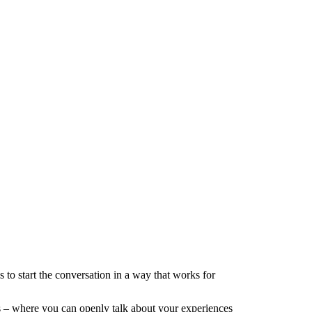
 to start the conversation in a way that works for
s – where you can openly talk about your experiences