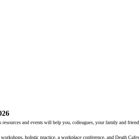
026
resources and events will help you, colleagues, your family and friends
e workshops, holistic practice, a workplace conference, and Death Cafe