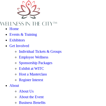
Home
Events & Training
Exhibitors
Get Involved
Individual Tickets & Groups
Employee Wellness
Sponsorship Packages
Exhibit at WITC
Host a Masterclass
Register Interest
About
About Us
About the Event
Business Benefits