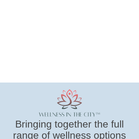
Bringing together the full
range of wellness options