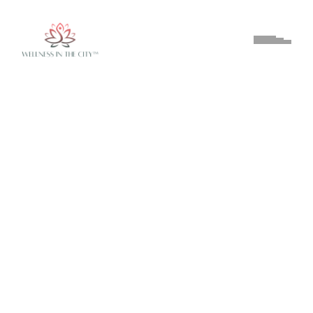
About
On the Day
Get Involved
Contact